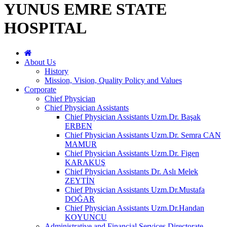
YUNUS EMRE STATE
HOSPITAL
About Us
History
Mission, Vision, Quality Policy and Values
Corporate
Chief Physician
Chief Physician Assistants
Chief Physician Assistants Uzm.Dr. Başak
ERBEN
Chief Physician Assistants Uzm.Dr. Semra CAN
MAMUR
Chief Physician Assistants Uzm.Dr. Figen
KARAKUŞ
Chief Physician Assistants Dr. Aslı Melek
ZEYTİN
Chief Physician Assistants Uzm.Dr.Mustafa
DOĞAR
Chief Physician Assistants Uzm.Dr.Handan
KOYUNCU
Administrative and Financial Services Directorate