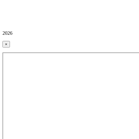
2026
×