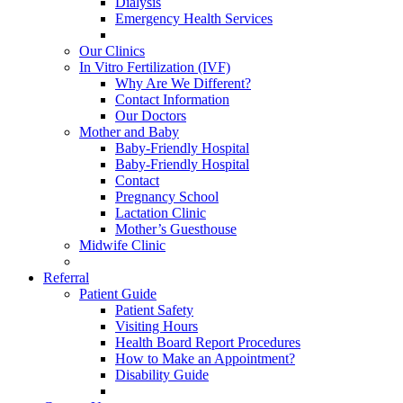
Dialysis
Emergency Health Services
Our Clinics
In Vitro Fertilization (IVF)
Why Are We Different?
Contact Information
Our Doctors
Mother and Baby
Baby-Friendly Hospital
Baby-Friendly Hospital
Contact
Pregnancy School
Lactation Clinic
Mother’s Guesthouse
Midwife Clinic
Referral
Patient Guide
Patient Safety
Visiting Hours
Health Board Report Procedures
How to Make an Appointment?
Disability Guide