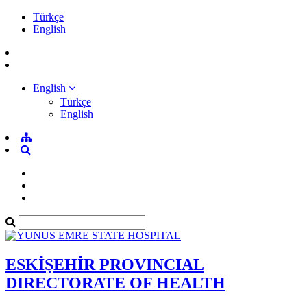
Türkçe
English
English
Türkçe
English
ESKİŞEHİR PROVINCIAL
DIRECTORATE OF HEALTH