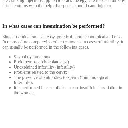
the cracking injections applied to crack the eggs are released directly
into the uterus with the help of a special cannula and injector.
In what cases can insemination be performed?
Since insemination is an easy, practical, more economical and risk-
free procedure compared to other treatments in cases of infertility, it
can usually be performed in the following cases.
Sexual dysfunctions
Endometriosis (chocolate cyst)
Unexplained infertility (infertility)
Problems related to the cervix
The presence of antibodies to sperm (Immunological
Infertility).
It is performed in case of absence or insufficient ovulation in
the woman.