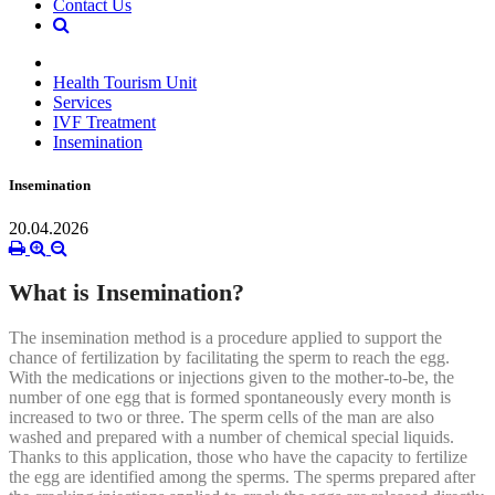
Contact Us
Health Tourism Unit
Services
IVF Treatment
Insemination
Insemination
20.04.2026
What is Insemination?
The insemination method is a procedure applied to support the
chance of fertilization by facilitating the sperm to reach the egg.
With the medications or injections given to the mother-to-be, the
number of one egg that is formed spontaneously every month is
increased to two or three. The sperm cells of the man are also
washed and prepared with a number of chemical special liquids.
Thanks to this application, those who have the capacity to fertilize
the egg are identified among the sperms. The sperms prepared after