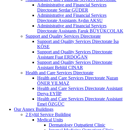
Administrative and Financial Services
Directorate Serdar GÜDER
Administrative and Financial Services
Directorate Assistants Aydın AKSU
Administrative and Financial Services
Directorate Assistants Faruk BÜYÜKÇOLAK
Support and Quality Services Directorate
Support and Quality Services Directorate İsa
KÖSE
Support and Quality Services Directorate
Assistant Fuat ERDOĞAN
Support and Quality Services Directorate
Assistant Behlül ÇINAR
Health and Care Services Directorate
Health and Care Services Directorate Nazan
ÖNER YILMAZ
Health and Care Services Directorate Assistant
Derya EYİİP
Health and Care Services Directorate Assistant
Emel ÖZGÜÇ
Our Annex Buildings
2 Eylül Service Building
Medical Units
Dermatology Outpatient Clinic