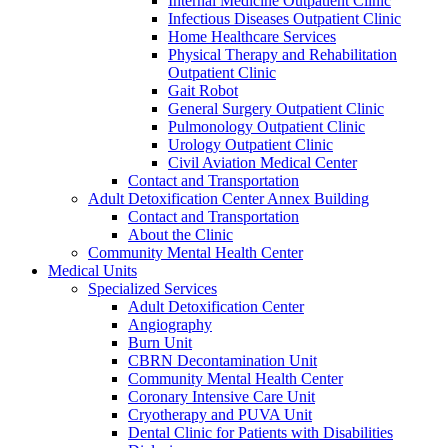
Internal Medicine Outpatient Clinic
Infectious Diseases Outpatient Clinic
Home Healthcare Services
Physical Therapy and Rehabilitation
Outpatient Clinic
Gait Robot
General Surgery Outpatient Clinic
Pulmonology Outpatient Clinic
Urology Outpatient Clinic
Civil Aviation Medical Center
Contact and Transportation
Adult Detoxification Center Annex Building
Contact and Transportation
About the Clinic
Community Mental Health Center
Medical Units
Specialized Services
Adult Detoxification Center
Angiography
Burn Unit
CBRN Decontamination Unit
Community Mental Health Center
Coronary Intensive Care Unit
Cryotherapy and PUVA Unit
Dental Clinic for Patients with Disabilities