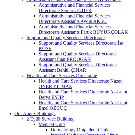
Administrative and Financial Services
Directorate Serdar GÜDER
Administrative and Financial Services
Directorate Assistants Aydın AKSU
Administrative and Financial Services
Directorate Assistants Faruk BÜYÜKÇOLAK
Support and Quality Services Directorate
Support and Quality Services Directorate İsa
KÖSE
Support and Quality Services Directorate
Assistant Fuat ERDOĞAN
Support and Quality Services Directorate
Assistant Behlül ÇINAR
Health and Care Services Directorate
Health and Care Services Directorate Nazan
ÖNER YILMAZ
Health and Care Services Directorate Assistant
Derya EYİİP
Health and Care Services Directorate Assistant
Emel ÖZGÜÇ
Our Annex Buildings
2 Eylül Service Building
Medical Units
Dermatology Outpatient Clinic