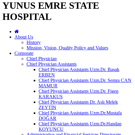
YUNUS EMRE STATE
HOSPITAL
About Us
History
Mission, Vision, Quality Policy and Values
Corporate
Chief Physician
Chief Physician Assistants
Chief Physician Assistants Uzm.Dr. Başak
ERBEN
Chief Physician Assistants Uzm.Dr. Semra CAN
MAMUR
Chief Physician Assistants Uzm.Dr. Figen
KARAKUŞ
Chief Physician Assistants Dr. Aslı Melek
ZEYTİN
Chief Physician Assistants Uzm.Dr.Mustafa
DOĞAR
Chief Physician Assistants Uzm.Dr.Handan
KOYUNCU
Administrative and Financial Services Directorate