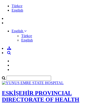
Türkçe
English
English
Türkçe
English
ESKİŞEHİR PROVINCIAL
DIRECTORATE OF HEALTH