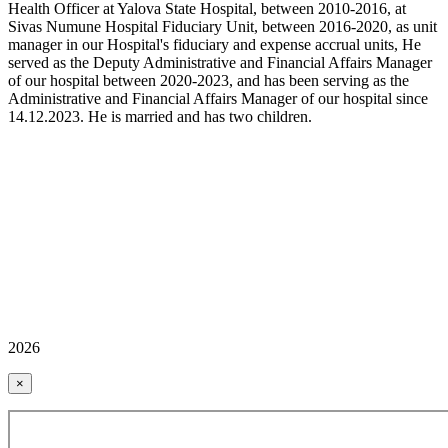
Health Officer at Yalova State Hospital, between 2010-2016, at
Sivas Numune Hospital Fiduciary Unit, between 2016-2020, as unit
manager in our Hospital's fiduciary and expense accrual units, He
served as the Deputy Administrative and Financial Affairs Manager
of our hospital between 2020-2023, and has been serving as the
Administrative and Financial Affairs Manager of our hospital since
14.12.2023. He is married and has two children.
2026
×