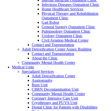
Internal Medicine Outpatient Clinic
Infectious Diseases Outpatient Clinic
Home Healthcare Services
Physical Therapy and Rehabilitation
Outpatient Clinic
Gait Robot
General Surgery Outpatient Clinic
Pulmonology Outpatient Clinic
Urology Outpatient Clinic
Civil Aviation Medical Center
Contact and Transportation
Adult Detoxification Center Annex Building
Contact and Transportation
About the Clinic
Community Mental Health Center
Medical Units
Specialized Services
Adult Detoxification Center
Angiography
Burn Unit
CBRN Decontamination Unit
Community Mental Health Center
Coronary Intensive Care Unit
Cryotherapy and PUVA Unit
Dental Clinic for Patients with Disabilities