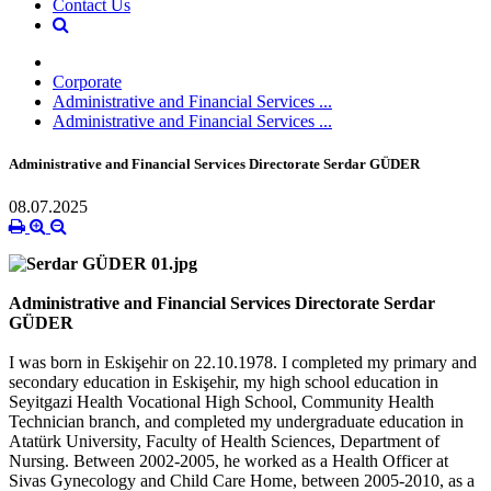
Contact Us
Corporate
Administrative and Financial Services ...
Administrative and Financial Services ...
Administrative and Financial Services Directorate Serdar GÜDER
08.07.2025
Administrative and Financial Services Directorate Serdar
GÜDER
I was born in Eskişehir on 22.10.1978. I completed my primary and
secondary education in Eskişehir, my high school education in
Seyitgazi Health Vocational High School, Community Health
Technician branch, and completed my undergraduate education in
Atatürk University, Faculty of Health Sciences, Department of
Nursing. Between 2002-2005, he worked as a Health Officer at
Sivas Gynecology and Child Care Home, between 2005-2010, as a