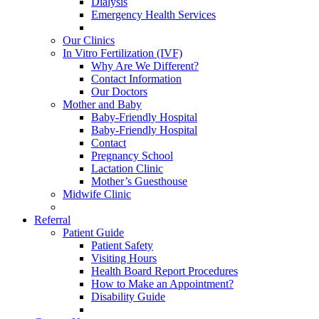
Dialysis
Emergency Health Services
Our Clinics
In Vitro Fertilization (IVF)
Why Are We Different?
Contact Information
Our Doctors
Mother and Baby
Baby-Friendly Hospital
Baby-Friendly Hospital
Contact
Pregnancy School
Lactation Clinic
Mother’s Guesthouse
Midwife Clinic
Referral
Patient Guide
Patient Safety
Visiting Hours
Health Board Report Procedures
How to Make an Appointment?
Disability Guide