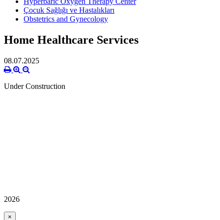
Hyperbaric Oxygen Therapy Center
Çocuk Sağlığı ve Hastalıkları
Obstetrics and Gynecology
Home Healthcare Services
08.07.2025
Under Construction
2026
×