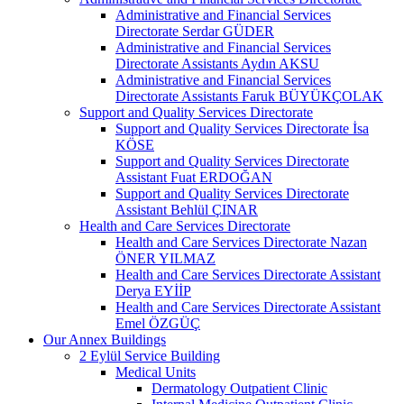
Administrative and Financial Services
Directorate Serdar GÜDER
Administrative and Financial Services
Directorate Assistants Aydın AKSU
Administrative and Financial Services
Directorate Assistants Faruk BÜYÜKÇOLAK
Support and Quality Services Directorate
Support and Quality Services Directorate İsa
KÖSE
Support and Quality Services Directorate
Assistant Fuat ERDOĞAN
Support and Quality Services Directorate
Assistant Behlül ÇINAR
Health and Care Services Directorate
Health and Care Services Directorate Nazan
ÖNER YILMAZ
Health and Care Services Directorate Assistant
Derya EYİİP
Health and Care Services Directorate Assistant
Emel ÖZGÜÇ
Our Annex Buildings
2 Eylül Service Building
Medical Units
Dermatology Outpatient Clinic