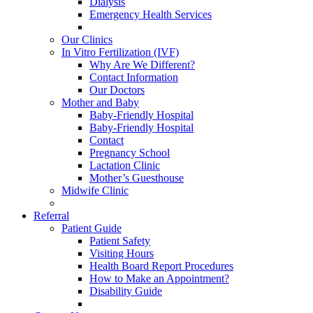
Dialysis
Emergency Health Services
Our Clinics
In Vitro Fertilization (IVF)
Why Are We Different?
Contact Information
Our Doctors
Mother and Baby
Baby-Friendly Hospital
Baby-Friendly Hospital
Contact
Pregnancy School
Lactation Clinic
Mother’s Guesthouse
Midwife Clinic
Referral
Patient Guide
Patient Safety
Visiting Hours
Health Board Report Procedures
How to Make an Appointment?
Disability Guide