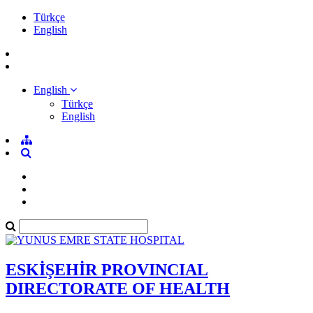
Türkçe
English
English
Türkçe
English
ESKİŞEHİR PROVINCIAL
DIRECTORATE OF HEALTH