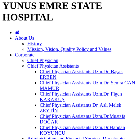
YUNUS EMRE STATE
HOSPITAL
About Us
History
Mission, Vision, Quality Policy and Values
Corporate
Chief Physician
Chief Physician Assistants
Chief Physician Assistants Uzm.Dr. Başak
ERBEN
Chief Physician Assistants Uzm.Dr. Semra CAN
MAMUR
Chief Physician Assistants Uzm.Dr. Figen
KARAKUŞ
Chief Physician Assistants Dr. Aslı Melek
ZEYTİN
Chief Physician Assistants Uzm.Dr.Mustafa
DOĞAR
Chief Physician Assistants Uzm.Dr.Handan
KOYUNCU
Administrative and Financial Services Directorate