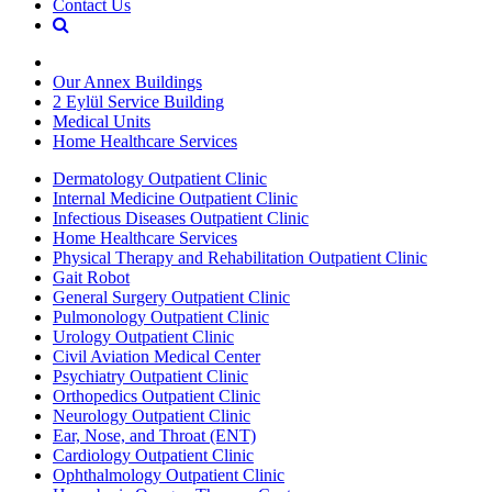
Contact Us
Our Annex Buildings
2 Eylül Service Building
Medical Units
Home Healthcare Services
Dermatology Outpatient Clinic
Internal Medicine Outpatient Clinic
Infectious Diseases Outpatient Clinic
Home Healthcare Services
Physical Therapy and Rehabilitation Outpatient Clinic
Gait Robot
General Surgery Outpatient Clinic
Pulmonology Outpatient Clinic
Urology Outpatient Clinic
Civil Aviation Medical Center
Psychiatry Outpatient Clinic
Orthopedics Outpatient Clinic
Neurology Outpatient Clinic
Ear, Nose, and Throat (ENT)
Cardiology Outpatient Clinic
Ophthalmology Outpatient Clinic