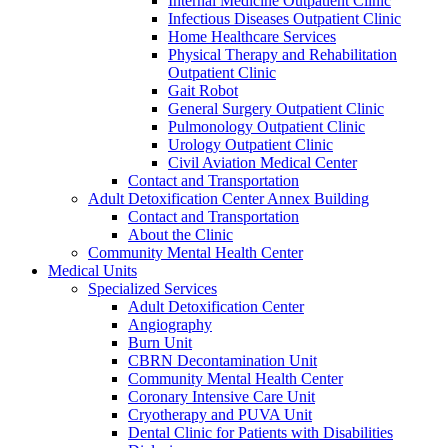
Internal Medicine Outpatient Clinic
Infectious Diseases Outpatient Clinic
Home Healthcare Services
Physical Therapy and Rehabilitation
Outpatient Clinic
Gait Robot
General Surgery Outpatient Clinic
Pulmonology Outpatient Clinic
Urology Outpatient Clinic
Civil Aviation Medical Center
Contact and Transportation
Adult Detoxification Center Annex Building
Contact and Transportation
About the Clinic
Community Mental Health Center
Medical Units
Specialized Services
Adult Detoxification Center
Angiography
Burn Unit
CBRN Decontamination Unit
Community Mental Health Center
Coronary Intensive Care Unit
Cryotherapy and PUVA Unit
Dental Clinic for Patients with Disabilities