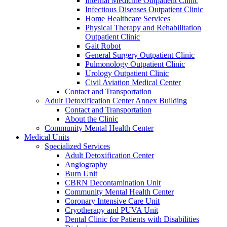
Internal Medicine Outpatient Clinic
Infectious Diseases Outpatient Clinic
Home Healthcare Services
Physical Therapy and Rehabilitation
Outpatient Clinic
Gait Robot
General Surgery Outpatient Clinic
Pulmonology Outpatient Clinic
Urology Outpatient Clinic
Civil Aviation Medical Center
Contact and Transportation
Adult Detoxification Center Annex Building
Contact and Transportation
About the Clinic
Community Mental Health Center
Medical Units
Specialized Services
Adult Detoxification Center
Angiography
Burn Unit
CBRN Decontamination Unit
Community Mental Health Center
Coronary Intensive Care Unit
Cryotherapy and PUVA Unit
Dental Clinic for Patients with Disabilities