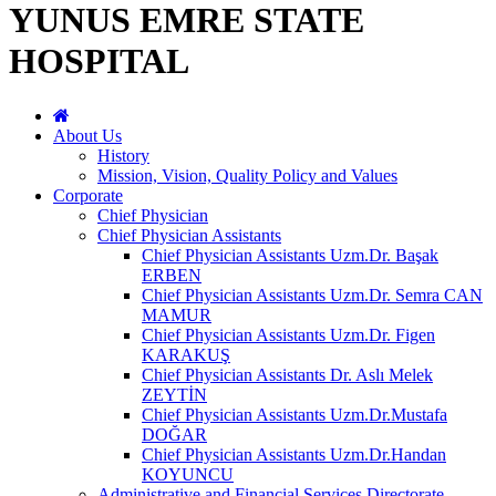
YUNUS EMRE STATE
HOSPITAL
About Us
History
Mission, Vision, Quality Policy and Values
Corporate
Chief Physician
Chief Physician Assistants
Chief Physician Assistants Uzm.Dr. Başak
ERBEN
Chief Physician Assistants Uzm.Dr. Semra CAN
MAMUR
Chief Physician Assistants Uzm.Dr. Figen
KARAKUŞ
Chief Physician Assistants Dr. Aslı Melek
ZEYTİN
Chief Physician Assistants Uzm.Dr.Mustafa
DOĞAR
Chief Physician Assistants Uzm.Dr.Handan
KOYUNCU
Administrative and Financial Services Directorate