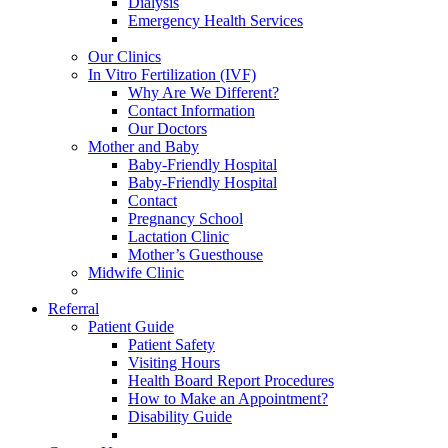
Dialysis
Emergency Health Services
Our Clinics
In Vitro Fertilization (IVF)
Why Are We Different?
Contact Information
Our Doctors
Mother and Baby
Baby-Friendly Hospital
Baby-Friendly Hospital
Contact
Pregnancy School
Lactation Clinic
Mother’s Guesthouse
Midwife Clinic
Referral
Patient Guide
Patient Safety
Visiting Hours
Health Board Report Procedures
How to Make an Appointment?
Disability Guide