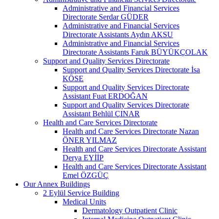
Administrative and Financial Services
Directorate Serdar GÜDER
Administrative and Financial Services
Directorate Assistants Aydın AKSU
Administrative and Financial Services
Directorate Assistants Faruk BÜYÜKÇOLAK
Support and Quality Services Directorate
Support and Quality Services Directorate İsa
KÖSE
Support and Quality Services Directorate
Assistant Fuat ERDOĞAN
Support and Quality Services Directorate
Assistant Behlül ÇINAR
Health and Care Services Directorate
Health and Care Services Directorate Nazan
ÖNER YILMAZ
Health and Care Services Directorate Assistant
Derya EYİİP
Health and Care Services Directorate Assistant
Emel ÖZGÜÇ
Our Annex Buildings
2 Eylül Service Building
Medical Units
Dermatology Outpatient Clinic