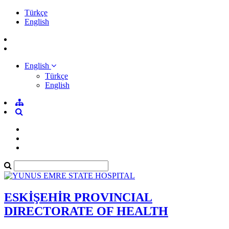
Türkçe
English
English
Türkçe
English
ESKİŞEHİR PROVINCIAL
DIRECTORATE OF HEALTH