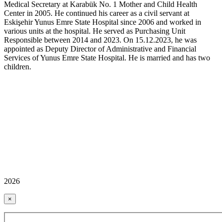
Medical Secretary at Karabük No. 1 Mother and Child Health
Center in 2005. He continued his career as a civil servant at
Eskişehir Yunus Emre State Hospital since 2006 and worked in
various units at the hospital. He served as Purchasing Unit
Responsible between 2014 and 2023. On 15.12.2023, he was
appointed as Deputy Director of Administrative and Financial
Services of Yunus Emre State Hospital. He is married and has two
children.
2026
×