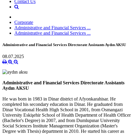
Contact Us
Corporate
Administrative and Financial Services ...
Administrative and Financial Services ...
Administrative and Financial Services Directorate Assistants Aydın AKSU
08.07.2025
Administrative and Financial Services Directorate Assistants
Aydın AKSU
He was born in 1983 in Dinar district of Afyonkarahisar. He
completed his secondary education in Dinar. He graduated from
Dinar Vocational Health High School in 2001, from Osmangazi
University Eskişehir School of Health Department of Health Officer
(Bachelor's Degree) in 2007, and from Dumlupınar University
Social Sciences Institute Management Organization (Master's
Degree with Thesis) department in 2010. He started his career as