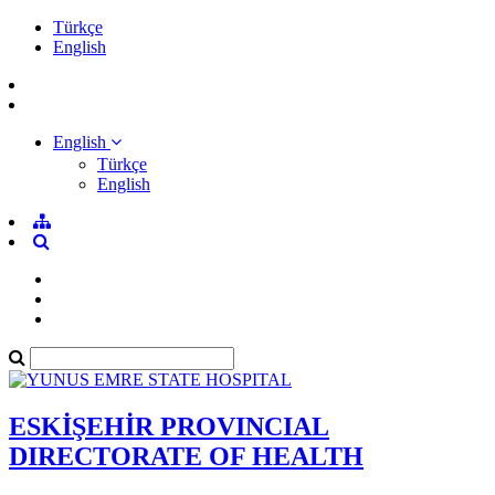
Türkçe
English
English
Türkçe
English
ESKİŞEHİR PROVINCIAL
DIRECTORATE OF HEALTH