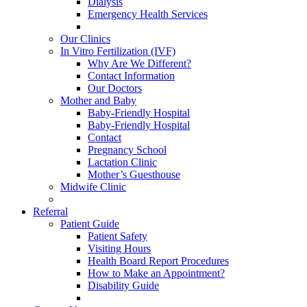
Dialysis
Emergency Health Services
Our Clinics
In Vitro Fertilization (IVF)
Why Are We Different?
Contact Information
Our Doctors
Mother and Baby
Baby-Friendly Hospital
Baby-Friendly Hospital
Contact
Pregnancy School
Lactation Clinic
Mother’s Guesthouse
Midwife Clinic
Referral
Patient Guide
Patient Safety
Visiting Hours
Health Board Report Procedures
How to Make an Appointment?
Disability Guide