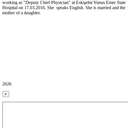
working as "Deputy Chief Physician" at Eskişehir Yunus Emre State
Hospital on 17.03.2016. She speaks English. She is married and the
mother of a daughter.
2026
×