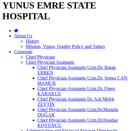
YUNUS EMRE STATE
HOSPITAL
About Us
History
Mission, Vision, Quality Policy and Values
Corporate
Chief Physician
Chief Physician Assistants
Chief Physician Assistants Uzm.Dr. Başak
ERBEN
Chief Physician Assistants Uzm.Dr. Semra CAN
MAMUR
Chief Physician Assistants Uzm.Dr. Figen
KARAKUŞ
Chief Physician Assistants Dr. Aslı Melek
ZEYTİN
Chief Physician Assistants Uzm.Dr.Mustafa
DOĞAR
Chief Physician Assistants Uzm.Dr.Handan
KOYUNCU
Administrative and Financial Services Directorate