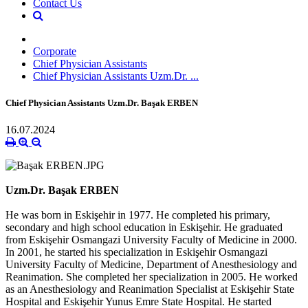
Contact Us
Corporate
Chief Physician Assistants
Chief Physician Assistants Uzm.Dr. ...
Chief Physician Assistants Uzm.Dr. Başak ERBEN
16.07.2024
Uzm.Dr. Başak ERBEN
He was born in Eskişehir in 1977. He completed his primary,
secondary and high school education in Eskişehir. He graduated
from Eskişehir Osmangazi University Faculty of Medicine in 2000.
In 2001, he started his specialization in Eskişehir Osmangazi
University Faculty of Medicine, Department of Anesthesiology and
Reanimation. She completed her specialization in 2005. He worked
as an Anesthesiology and Reanimation Specialist at Eskişehir State
Hospital and Eskişehir Yunus Emre State Hospital. He started