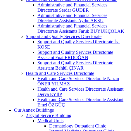
Administrative and Financial Services
Directorate Serdar GÜDER
Administrative and Financial Services
Directorate Assistants Aydın AKSU
Administrative and Financial Services
Directorate Assistants Faruk BÜYÜKÇOLAK
Support and Quality Services Directorate
Support and Quality Services Directorate İsa
KÖSE
Support and Quality Services Directorate
Assistant Fuat ERDOĞAN
Support and Quality Services Directorate
Assistant Behlül ÇINAR
Health and Care Services Directorate
Health and Care Services Directorate Nazan
ÖNER YILMAZ
Health and Care Services Directorate Assistant
Derya EYİİP
Health and Care Services Directorate Assistant
Emel ÖZGÜÇ
Our Annex Buildings
2 Eylül Service Building
Medical Units
Dermatology Outpatient Clinic