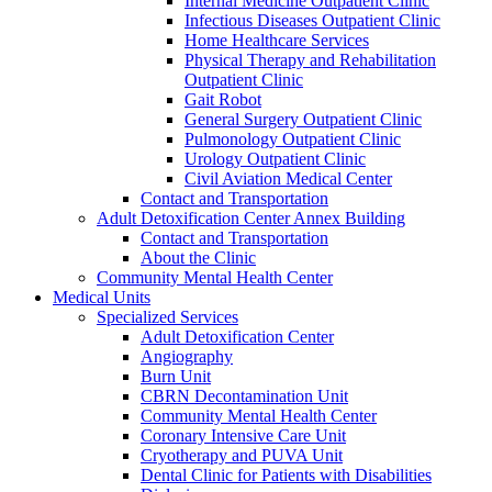
Internal Medicine Outpatient Clinic
Infectious Diseases Outpatient Clinic
Home Healthcare Services
Physical Therapy and Rehabilitation
Outpatient Clinic
Gait Robot
General Surgery Outpatient Clinic
Pulmonology Outpatient Clinic
Urology Outpatient Clinic
Civil Aviation Medical Center
Contact and Transportation
Adult Detoxification Center Annex Building
Contact and Transportation
About the Clinic
Community Mental Health Center
Medical Units
Specialized Services
Adult Detoxification Center
Angiography
Burn Unit
CBRN Decontamination Unit
Community Mental Health Center
Coronary Intensive Care Unit
Cryotherapy and PUVA Unit
Dental Clinic for Patients with Disabilities