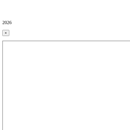
2026
×