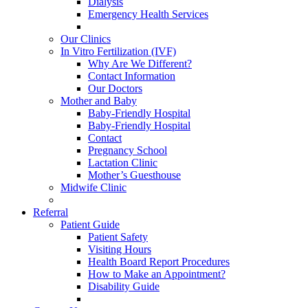
Dialysis
Emergency Health Services
Our Clinics
In Vitro Fertilization (IVF)
Why Are We Different?
Contact Information
Our Doctors
Mother and Baby
Baby-Friendly Hospital
Baby-Friendly Hospital
Contact
Pregnancy School
Lactation Clinic
Mother’s Guesthouse
Midwife Clinic
Referral
Patient Guide
Patient Safety
Visiting Hours
Health Board Report Procedures
How to Make an Appointment?
Disability Guide