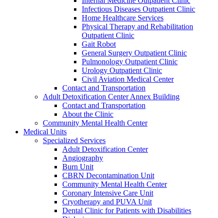
Internal Medicine Outpatient Clinic
Infectious Diseases Outpatient Clinic
Home Healthcare Services
Physical Therapy and Rehabilitation
Outpatient Clinic
Gait Robot
General Surgery Outpatient Clinic
Pulmonology Outpatient Clinic
Urology Outpatient Clinic
Civil Aviation Medical Center
Contact and Transportation
Adult Detoxification Center Annex Building
Contact and Transportation
About the Clinic
Community Mental Health Center
Medical Units
Specialized Services
Adult Detoxification Center
Angiography
Burn Unit
CBRN Decontamination Unit
Community Mental Health Center
Coronary Intensive Care Unit
Cryotherapy and PUVA Unit
Dental Clinic for Patients with Disabilities