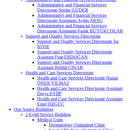
Administrative and Financial Services
Directorate Serdar GÜDER
Administrative and Financial Services
Directorate Assistants Aydın AKSU
Administrative and Financial Services
Directorate Assistants Faruk BÜYÜKÇOLAK
Support and Quality Services Directorate
Support and Quality Services Directorate İsa
KÖSE
Support and Quality Services Directorate
Assistant Fuat ERDOĞAN
Support and Quality Services Directorate
Assistant Behlül ÇINAR
Health and Care Services Directorate
Health and Care Services Directorate Nazan
ÖNER YILMAZ
Health and Care Services Directorate Assistant
Derya EYİİP
Health and Care Services Directorate Assistant
Emel ÖZGÜÇ
Our Annex Buildings
2 Eylül Service Building
Medical Units
Dermatology Outpatient Clinic