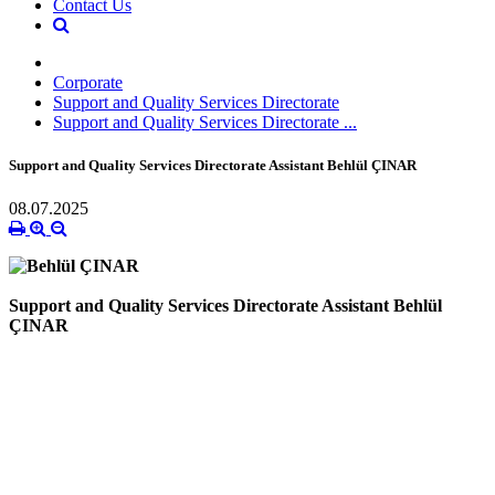
Contact Us
Corporate
Support and Quality Services Directorate
Support and Quality Services Directorate ...
Support and Quality Services Directorate Assistant Behlül ÇINAR
08.07.2025
Support and Quality Services Directorate Assistant Behlül
ÇINAR