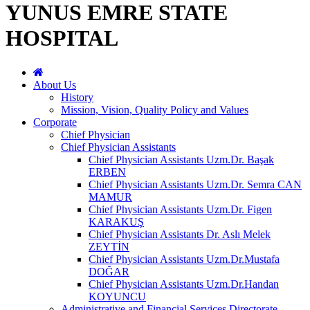
YUNUS EMRE STATE
HOSPITAL
About Us
History
Mission, Vision, Quality Policy and Values
Corporate
Chief Physician
Chief Physician Assistants
Chief Physician Assistants Uzm.Dr. Başak
ERBEN
Chief Physician Assistants Uzm.Dr. Semra CAN
MAMUR
Chief Physician Assistants Uzm.Dr. Figen
KARAKUŞ
Chief Physician Assistants Dr. Aslı Melek
ZEYTİN
Chief Physician Assistants Uzm.Dr.Mustafa
DOĞAR
Chief Physician Assistants Uzm.Dr.Handan
KOYUNCU
Administrative and Financial Services Directorate