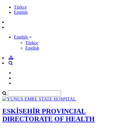
Türkçe
English
English
Türkçe
English
ESKİŞEHİR PROVINCIAL
DIRECTORATE OF HEALTH