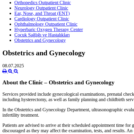
Orthopedics Outpatient Clinic
Neurology Outpatient Clinic
Ear, Nose, and Throat (ENT)
Cardiology Outpatient Clinic
Ophthalmology Outpatient Clinic
Hyperbaric Oxygen Therapy Center
Çocuk Sağlığı ve Hastalıkları
Obstetrics and Gynecology
Obstetrics and Gynecology
08.07.2025
About the Clinic – Obstetrics and Gynecology
Services provided include gynecological examinations, prenatal check
including hysterectomy, as well as family planning and childbirth serv
In the Obstetrics and Gynecology Department, ultrasonographic evaluat
infertility treatment.
Patients are advised to arrive at their scheduled appointment time for
discouraged as they may affect the examination, tests, and results. A