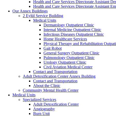
Health and Care Services Directorate Assistant D
Health and Care Services Directorate Assistant
Our Annex Buildings
2 Eylül Service Building
Medical Units
Dermatology Outpatient Clinic
Internal Medicine Outpatient Clinic
Infectious Diseases Outpatient Clinic
Home Healthcare Services
Physical Therapy and Rehabilitation Outpati
Gait Robot
General Surgery Outpatient Clinic
Pulmonology Outpatient Clinic
Urology Outpatient Clinic
Civil Aviation Medical Center
Contact and Transportation
Adult Detoxification Center Annex Building
Contact and Transportation
About the Clinic
Community Mental Health Center
Medical Units
Specialized Services
Adult Detoxification Center
Angiography
Burn Unit