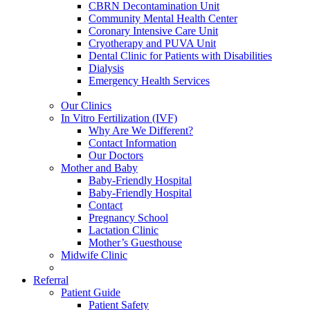
CBRN Decontamination Unit
Community Mental Health Center
Coronary Intensive Care Unit
Cryotherapy and PUVA Unit
Dental Clinic for Patients with Disabilities
Dialysis
Emergency Health Services
Our Clinics
In Vitro Fertilization (IVF)
Why Are We Different?
Contact Information
Our Doctors
Mother and Baby
Baby-Friendly Hospital
Baby-Friendly Hospital
Contact
Pregnancy School
Lactation Clinic
Mother’s Guesthouse
Midwife Clinic
Referral
Patient Guide
Patient Safety