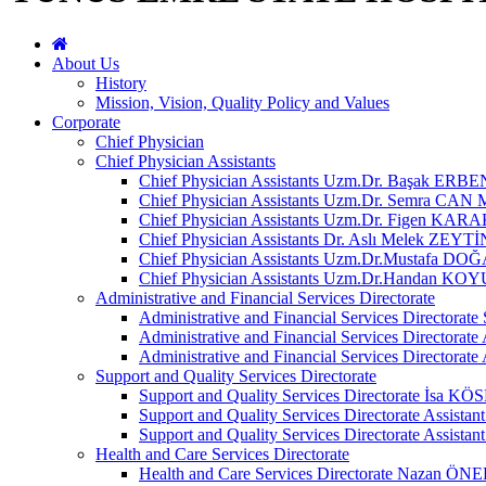
About Us
History
Mission, Vision, Quality Policy and Values
Corporate
Chief Physician
Chief Physician Assistants
Chief Physician Assistants Uzm.Dr. Başak ERBE
Chief Physician Assistants Uzm.Dr. Semra C
Chief Physician Assistants Uzm.Dr. Figen KAR
Chief Physician Assistants Dr. Aslı Melek ZEYTİ
Chief Physician Assistants Uzm.Dr.Mustafa DO
Chief Physician Assistants Uzm.Dr.Handan K
Administrative and Financial Services Directorate
Administrative and Financial Services Directora
Administrative and Financial Services Directorat
Administrative and Financial Services Directo
Support and Quality Services Directorate
Support and Quality Services Directorate İsa KÖ
Support and Quality Services Directorate Assis
Support and Quality Services Directorate Assista
Health and Care Services Directorate
Health and Care Services Directorate Nazan 