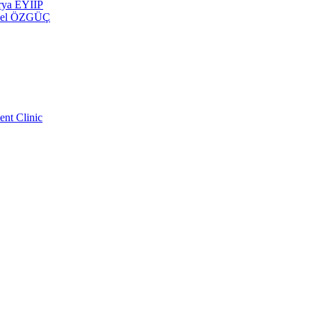
erya EYİİP
 Emel ÖZGÜÇ
ent Clinic