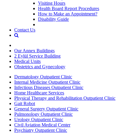
Visiting Hours
Health Board Report Procedures
How to Make an Appointment?
Disability Guide
Contact Us
Our Annex Buildings
2 Eylül Service Building
Medical Units
Obstetrics and Gynecology
Dermatology Outpatient Clinic
Internal Medicine Outpatient Clinic
Infectious Diseases Outpatient Clinic
Home Healthcare Services
Physical Therapy and Rehabilitation Outpatient Clinic
Gait Robot
General Surgery Outpatient Clinic
Pulmonology Outpatient Clinic
Urology Outpatient Clinic
Civil Aviation Medical Center
Psychiatry Outpatient Clinic