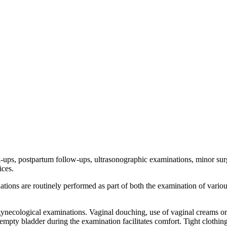
-ups, postpartum follow-ups, ultrasonographic examinations, minor surg
ices.
ions are routinely performed as part of both the examination of variou
 gynecological examinations. Vaginal douching, use of vaginal creams or
n empty bladder during the examination facilitates comfort. Tight clothi