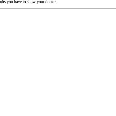
sults you have to show your doctor.