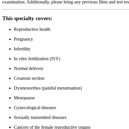
examination. Additionally, please bring any previous films and test re
This specialty covers:
Reproductive health
Pregnancy
Infertility
In vitro fertilization (IVF)
Normal delivery
Cesarean section
Dysmenorrhea (painful menstruation)
Menopause
Gynecological diseases
Sexually transmitted diseases
Cancers of the female reproductive organs