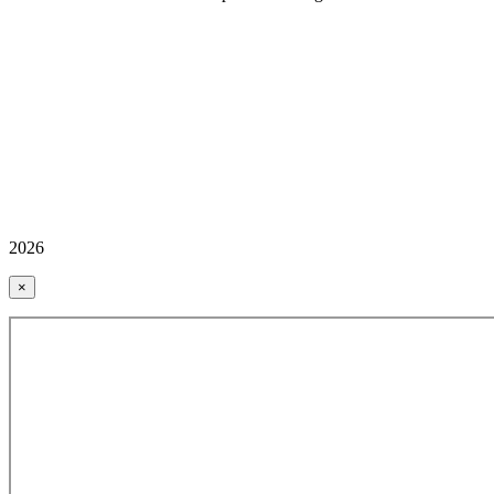
2026
×