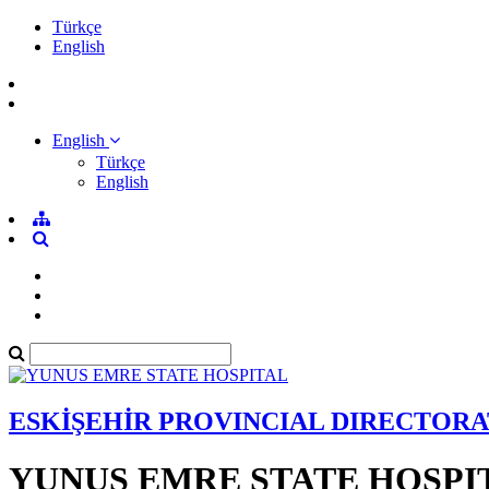
Türkçe
English
English
Türkçe
English
ESKİŞEHİR PROVINCIAL DIRECTORA
YUNUS EMRE STATE HOSPI