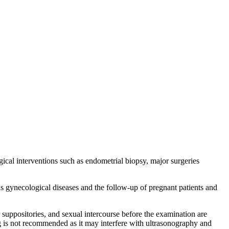
ical interventions such as endometrial biopsy, major surgeries
s gynecological diseases and the follow-up of pregnant patients and
 suppositories, and sexual intercourse before the examination are
ng is not recommended as it may interfere with ultrasonography and