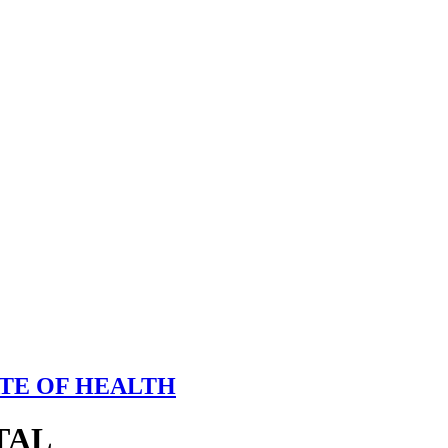
TE OF HEALTH
TAL