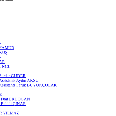
N
AN MAMUR
AKUŞ
N
ĞAR
OYUNCU
te Serdar GÜDER
e Assistants Aydın AKSU
rate Assistants Faruk BÜYÜKÇOLAK
SE
tant Fuat ERDOĞAN
nt Behlül ÇINAR
ÖNER YILMAZ