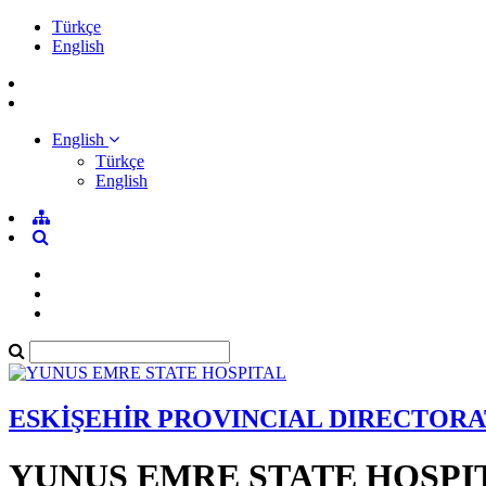
Türkçe
English
English
Türkçe
English
ESKİŞEHİR PROVINCIAL DIRECTORA
YUNUS EMRE STATE HOSPI