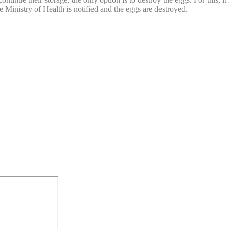
he Ministry of Health is notified and the eggs are destroyed.