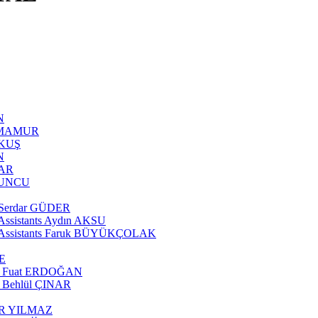
N
AN MAMUR
AKUŞ
N
ĞAR
OYUNCU
te Serdar GÜDER
e Assistants Aydın AKSU
rate Assistants Faruk BÜYÜKÇOLAK
SE
tant Fuat ERDOĞAN
nt Behlül ÇINAR
ÖNER YILMAZ