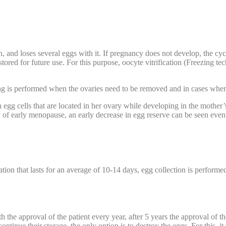
nd loses several eggs with it. If pregnancy does not develop, the cycl
stored for future use. For this purpose, oocyte vitrification (Freezing t
g is performed when the ovaries need to be removed and in cases wher
th egg cells that are located in her ovary while developing in the mother
tory of early menopause, an early decrease in egg reserve can be seen eve
tion that lasts for an average of 10-14 days, egg collection is performed
h the approval of the patient every year, after 5 years the approval of 
tinue their storage, the only option is to destroy the eggs. For this, it 