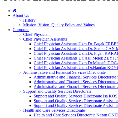
About Us
History
Mission, Vision, Quality Policy and Values
Corporate
Chief Physician
Chief Physician Assistants
Chief Physician Assistants Uzm.Dr. Başak ERBE
Chief Physician Assistants Uzm.Dr. Semra C
Chief Physician Assistants Uzm.Dr. Figen KAR
Chief Physician Assistants Dr. Aslı Melek ZEYTİ
Chief Physician Assistants Uzm.Dr.Mustafa DO
Chief Physician Assistants Uzm.Dr.Handan K
Administrative and Financial Services Directorate
Administrative and Financial Services Directora
Administrative and Financial Services Directorat
Administrative and Financial Services Directo
Support and Quality Services Directorate
Support and Quality Services Directorate İsa KÖ
Support and Quality Services Directorate Assis
Support and Quality Services Directorate Assista
Health and Care Services Directorate
Health and Care Services Directorate Nazan 