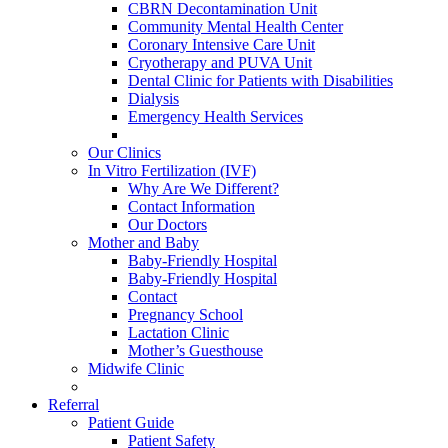
CBRN Decontamination Unit
Community Mental Health Center
Coronary Intensive Care Unit
Cryotherapy and PUVA Unit
Dental Clinic for Patients with Disabilities
Dialysis
Emergency Health Services
Our Clinics
In Vitro Fertilization (IVF)
Why Are We Different?
Contact Information
Our Doctors
Mother and Baby
Baby-Friendly Hospital
Baby-Friendly Hospital
Contact
Pregnancy School
Lactation Clinic
Mother’s Guesthouse
Midwife Clinic
Referral
Patient Guide
Patient Safety