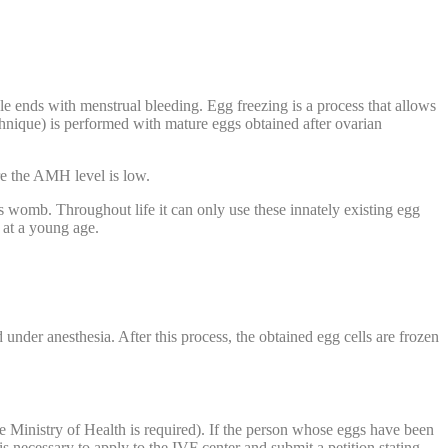
e ends with menstrual bleeding. Egg freezing is a process that allows
echnique) is performed with mature eggs obtained after ovarian
e the AMH level is low.
’s womb. Throughout life it can only use these innately existing egg
n at a young age.
 under anesthesia. After this process, the obtained egg cells are frozen
the Ministry of Health is required). If the person whose eggs have been
is necessary to apply to the IVF center and submit a petition stating