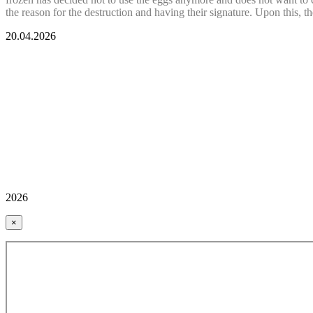
the reason for the destruction and having their signature. Upon this, t
20.04.2026
2026
×