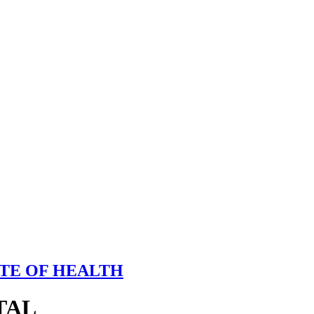
TE OF HEALTH
TAL