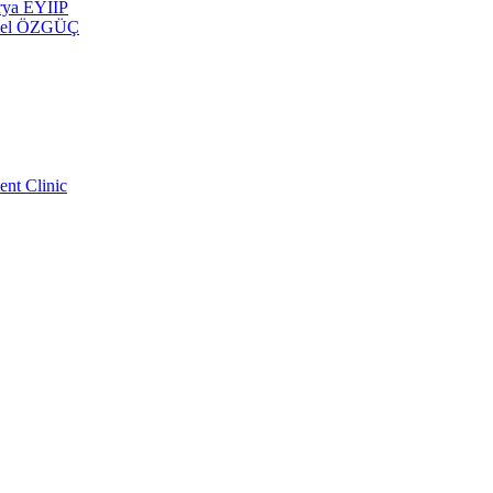
erya EYİİP
 Emel ÖZGÜÇ
ent Clinic