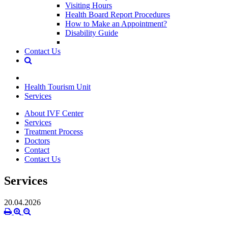
Visiting Hours
Health Board Report Procedures
How to Make an Appointment?
Disability Guide
Contact Us
Health Tourism Unit
Services
About IVF Center
Services
Treatment Process
Doctors
Contact
Contact Us
Services
20.04.2026