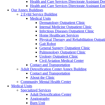
Health and Care Services Directorate Assistant D
Health and Care Services Directorate Assistant
Our Annex Buildings
2 Eylül Service Building
Medical Units
Dermatology Outpatient Clinic
Internal Medicine Outpatient Clinic
Infectious Diseases Outpatient Clinic
Home Healthcare Services
Physical Therapy and Rehabilitation Outpati
Gait Robot
General Surgery Outpatient Clinic
Pulmonology Outpatient Clinic
Urology Outpatient Clinic
Civil Aviation Medical Center
Contact and Transportation
Adult Detoxification Center Annex Building
Contact and Transportation
About the Clinic
Community Mental Health Center
Medical Units
Specialized Services
Adult Detoxification Center
Angiography
Burn Unit