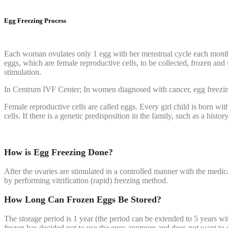
Egg Freezing Process
Each woman ovulates only 1 egg with her menstrual cycle each month, a
eggs, which are female reproductive cells, to be collected, frozen and 
stimulation.
In Centrum IVF Center; In women diagnosed with cancer, egg freezin
Female reproductive cells are called eggs. Every girl child is born wi
cells. If there is a genetic predisposition in the family, such as a his
How is Egg Freezing Done?
After the ovaries are stimulated in a controlled manner with the medica
by performing vitrification (rapid) freezing method.
How Long Can Frozen Eggs Be Stored?
The storage period is 1 year (the period can be extended to 5 years wit
frozen has decided not to use the eggs anymore and does not want to con